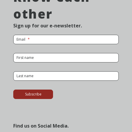
other
Sign up for our e-newsletter.
for Newsletter
Email
for Newsletter
First name
for Newsletter
Last name
Subscribe
Find us on Social Media.