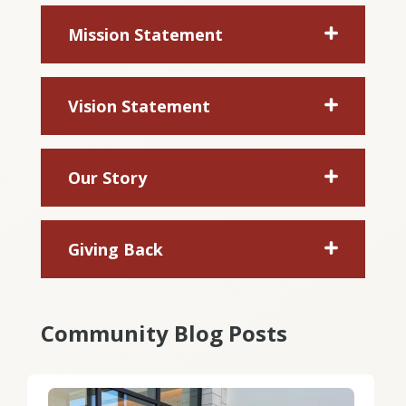
Mission Statement
Vision Statement
Our Story
Giving Back
Community Blog Posts