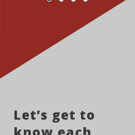
Let’s get to
know each