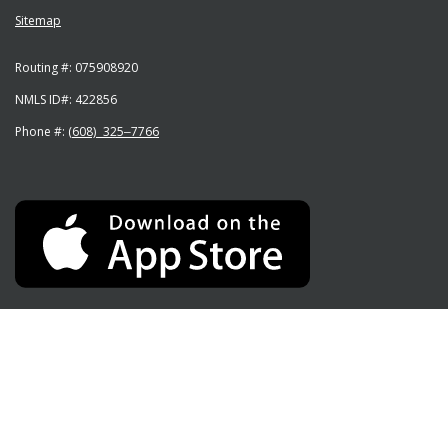
Sitemap
Routing #:
075908920
NMLS ID#:
422856
Phone #:
(608) 325‒7766