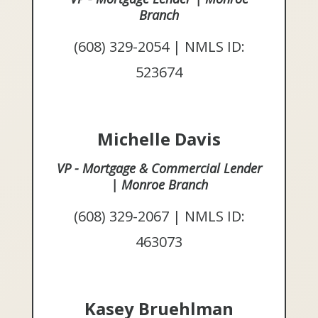
Branch
(608) 329-2054 | NMLS ID:
523674
Michelle Davis
VP - Mortgage & Commercial Lender
| Monroe Branch
(608) 329-2067 | NMLS ID:
463073
Kasey Bruehlman