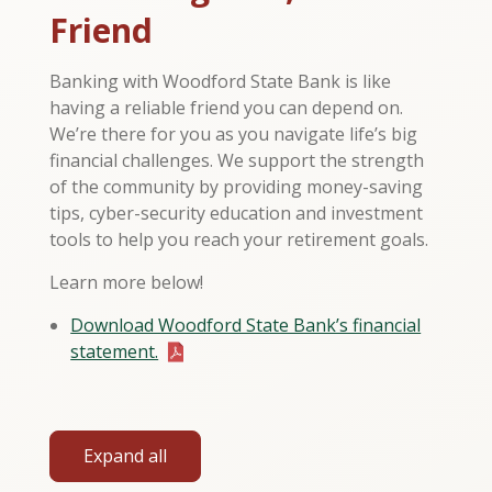
Friend
Banking with Woodford State Bank is like
having a reliable friend you can depend on.
We’re there for you as you navigate life’s big
financial challenges. We support the strength
of the community by providing money-saving
tips, cyber-security education and investment
tools to help you reach your retirement goals.
Learn more below!
Download Woodford State Bank’s financial
statement.
Expand all