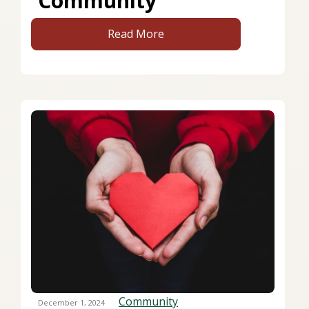
Community
Read More
Community
December 1, 2024