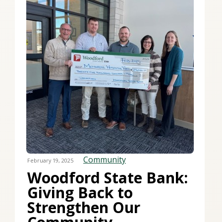
Community
February 19, 2025
Woodford State Bank:
Giving Back to
Strengthen Our