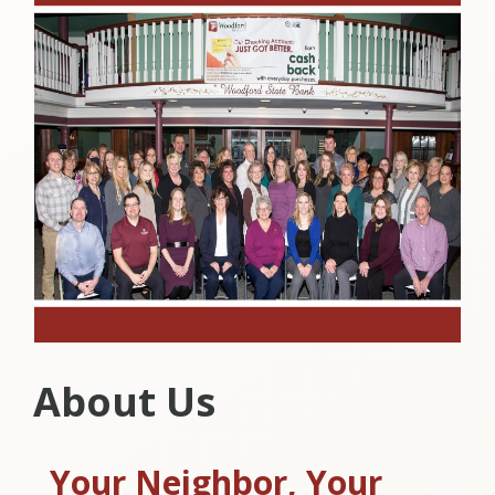
About Us
Your Neighbor, Your