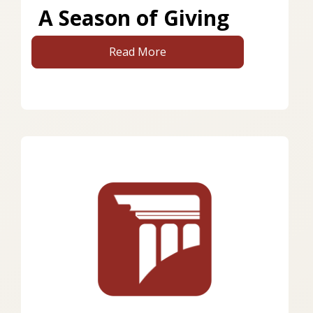
A Season of Giving
Read More