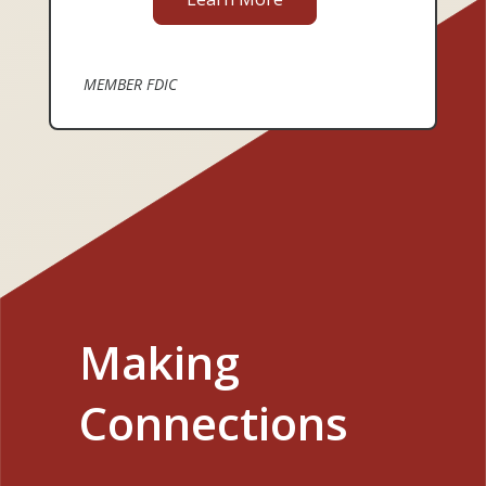
MEMBER FDIC
Making
Connections