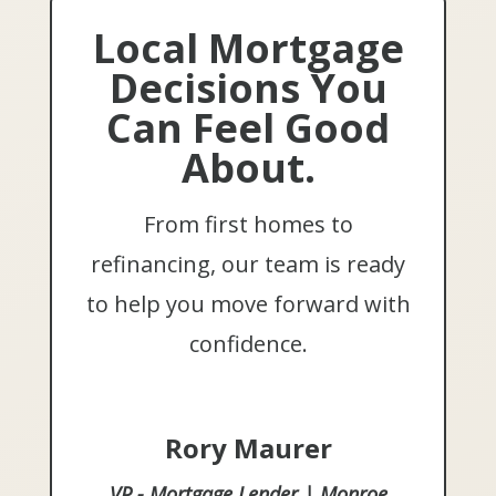
Local Mortgage
Decisions You
Can Feel Good
About.
From first homes to
refinancing, our team is ready
to help you move forward with
confidence.
Rory Maurer
VP - Mortgage Lender | Monroe