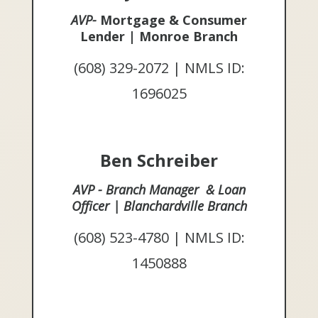
AVP-
Mortgage & Consumer
Lender | Monroe Branch
(608) 329-2072 | NMLS ID:
1696025
Ben Schreiber
AVP - Branch Manager & Loan
Officer | Blanchardville Branch
(608) 523-4780 | NMLS ID:
1450888