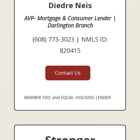
Diedre Neis
AVP- Mortgage & Consumer Lender |
Darlington Branch
(608) 773-3023 | NMLS ID:
820415
Contact Us
MEMBER FDIC and EQUAL HOUSING LENDER