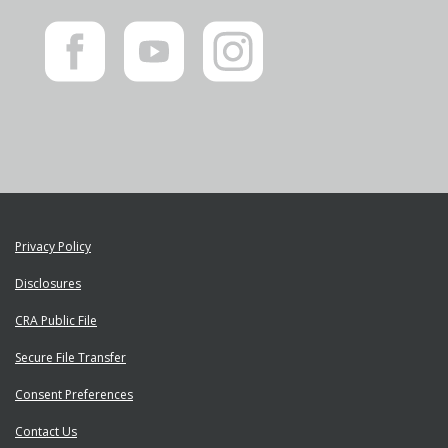
Like
Subscribe
Follow
us
to
us
on
us
on
Facebook"
on
Instagram"
YouTube"
Privacy Policy
Disclosures
CRA Public File
Secure File Transfer
Consent Preferences
Contact Us