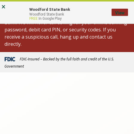
Skip
Go
×
Important Fraud Alert: We are aware of
to
to
Woodford State Bank
View
spoofed calls appearing to come from Woodford State
Woodford State Bank
main
Online
FREE
In Google Play
Bank. We will never call asking for your online banking
content
Banking
password, debit card PIN, or security codes. If you
receive a suspicious call, hang up and contact us
directly.
FDIC-Insured – Backed by the full faith and credit of the U.S.
Government