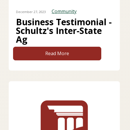
Community
December 27, 2023
Business Testimonial -
Schultz's Inter-State
Ag
Read More