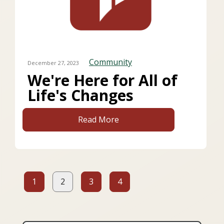
Community
December 27, 2023
We're Here for All of
Life's Changes
Read More
1
2
3
4
Page
Page
(current page)
Page
Page