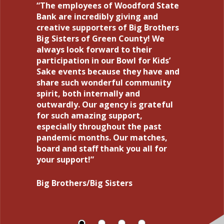
The employees of Woodford State
I want to thank each and every
Woodford State Bank has been the
I have been doing business with
Bank are incredibly giving and
person that I have been in contact
bank of RBS Activewear, Inc., for
Woodford State Bank for 38 years
creative supporters of Big Brothers
with during my refinance and
over 30 years. It has also helped us
with no problems. Yes, their service
Big Sisters of Green County! We
transfer of my home loan. During a
grow our business. We plan to
is that good. Small town bank that
always look forward to their
stressful time for our world, this
continue to work with them for all
can serve you right away with
participation in our Bowl for Kids’
was made easier by the wonderful
our future business needs.
anything.
Sake events because they have and
and efficient employees at
share such wonderful community
Woodford State Bank. I feel
Keith and Tina
Steve and Laurie
spirit, both internally and
content and secure knowing our
outwardly. Our agency is grateful
forever home is in your hands!
for such amazing support,
especially throughout the past
Pam
pandemic months. Our matches,
board and staff thank you all for
your support!
Big Brothers/Big Sisters