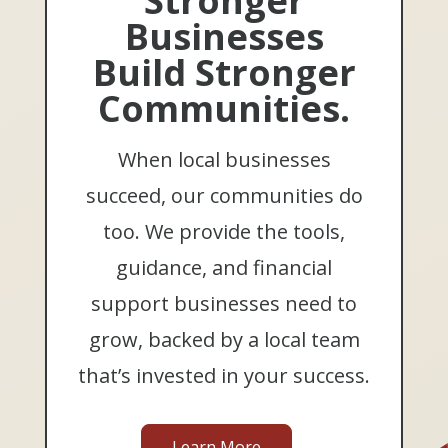
Stronger
Businesses
Build Stronger
Communities.
When local businesses
succeed, our communities do
too. We provide the tools,
guidance, and financial
support businesses need to
grow, backed by a local team
that’s invested in your success.
Learn More