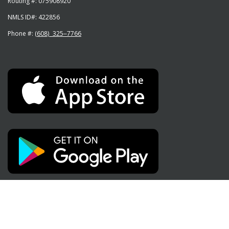
Routing #:
075908920
NMLS ID#:
422856
Phone #:
(608) 325‒7766
Social Media
Like
Subscribe
Follow