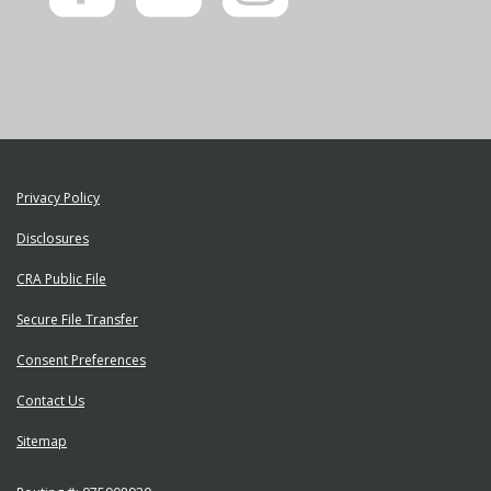
on
us
on
Facebook"
on
Instagram"
YouTube"
Privacy Policy
Disclosures
CRA Public File
Secure File Transfer
Consent Preferences
Contact Us
Sitemap