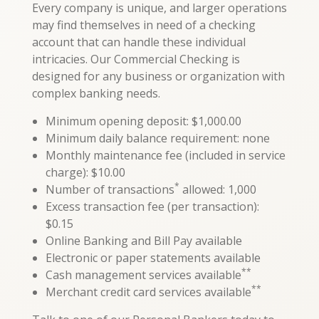
Every company is unique, and larger operations
may find themselves in need of a checking
account that can handle these individual
intricacies. Our Commercial Checking is
designed for any business or organization with
complex banking needs.
Minimum opening deposit: $1,000.00
Minimum daily balance requirement: none
Monthly maintenance fee (included in service
charge): $10.00
*
Number of transactions
allowed: 1,000
Excess transaction fee (per transaction):
$0.15
Online Banking and Bill Pay available
Electronic or paper statements available
**
Cash management services available
**
Merchant credit card services available