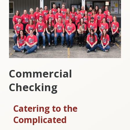
Commercial
Checking
Catering to the
Complicated