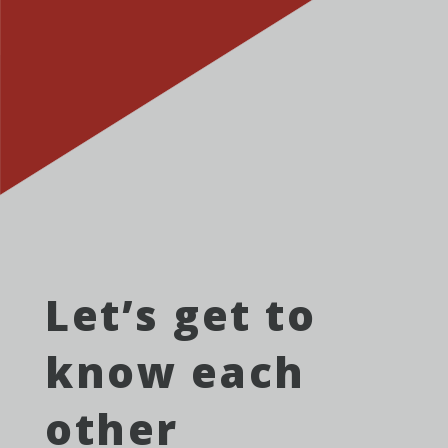
Let’s get to
know each
other