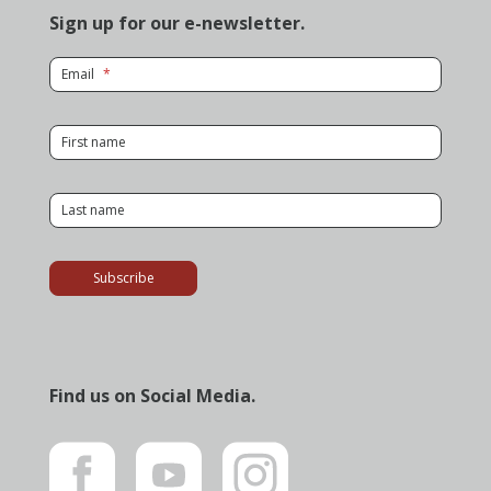
Sign up for our e-newsletter.
for Newsletter
Email
for Newsletter
First name
for Newsletter
Last name
Subscribe
Find us on Social Media.
Like
Subscribe
Follow
us
to
us