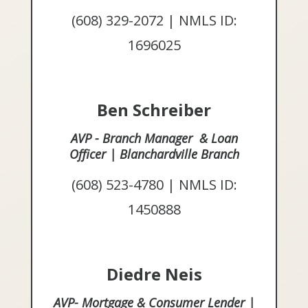
(608) 329-2072 | NMLS ID:
1696025
Ben Schreiber
AVP - Branch Manager & Loan
Officer | Blanchardville Branch
(608) 523-4780 | NMLS ID:
1450888
Diedre Neis
AVP- Mortgage & Consumer Lender |