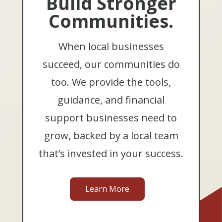
Build Stronger
Communities.
When local businesses
succeed, our communities do
too. We provide the tools,
guidance, and financial
support businesses need to
grow, backed by a local team
that’s invested in your success.
Learn More