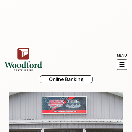
MENU
Toggl
naviga
Online Banking