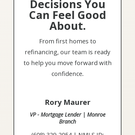
Decisions You
Can Feel Good
About.
From first homes to
refinancing, our team is ready
to help you move forward with
confidence.
Rory Maurer
VP - Mortgage Lender | Monroe
Branch
(608) 329-2054 | NMLS ID: