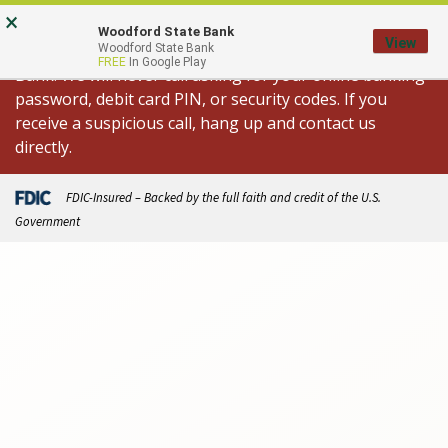
Skip
Go
×
Important Fraud Alert: We are aware of
to
to
Woodford State Bank
View
spoofed calls appearing to come from Woodford State
Woodford State Bank
main
Online
FREE
In Google Play
Bank. We will never call asking for your online banking
content
Banking
password, debit card PIN, or security codes. If you
receive a suspicious call, hang up and contact us
directly.
FDIC-Insured – Backed by the full faith and credit of the U.S.
Government