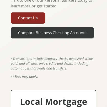
Talk to one of our Personal Bankers today to
learn more or get started.
Contact Us
Compare Business Checking Accounts
*Transactions include deposits, checks deposited, items
paid, and all electronic credits and debits, including
automatic withdrawals and transfers.
**Fees may apply.
Local Mortgage