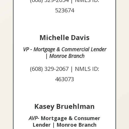
523674
Michelle Davis
VP - Mortgage & Commercial Lender
| Monroe Branch
(608) 329-2067 | NMLS ID:
463073
Kasey Bruehlman
AVP-
Mortgage & Consumer
Lender | Monroe Branch