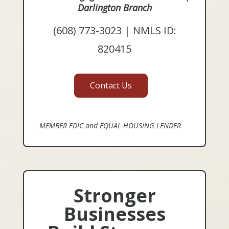
Darlington Branch
(608) 773-3023 | NMLS ID:
820415
Contact Us
MEMBER FDIC and EQUAL HOUSING LENDER
Stronger
Businesses