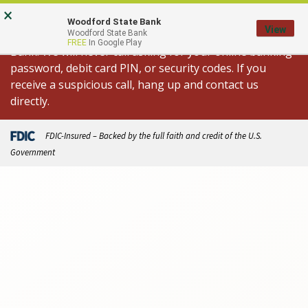
Skip
Go
×
Important Fraud Alert: We are aware of
to
to
Woodford State Bank
View
spoofed calls appearing to come from Woodford State
Woodford State Bank
main
Online
FREE
In Google Play
Bank. We will never call asking for your online banking
content
Banking
password, debit card PIN, or security codes. If you
receive a suspicious call, hang up and contact us
directly.
FDIC-Insured – Backed by the full faith and credit of the U.S.
Government