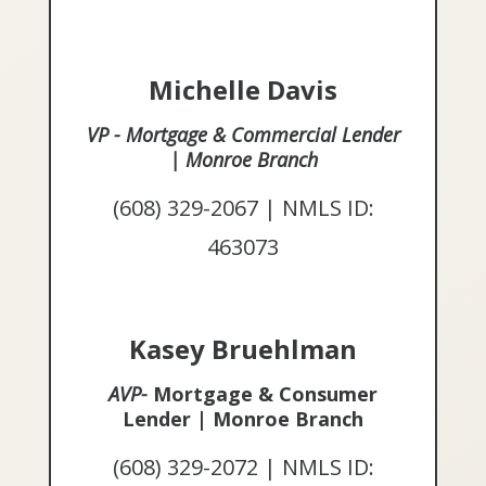
Michelle Davis
VP - Mortgage & Commercial Lender
| Monroe Branch
(608) 329-2067 | NMLS ID:
463073
Kasey Bruehlman
AVP-
Mortgage & Consumer
Lender | Monroe Branch
(608) 329-2072 | NMLS ID: