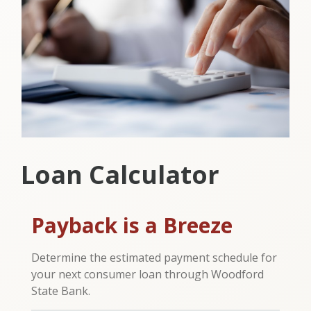
Loan Calculator
Payback is a Breeze
Determine the estimated payment schedule for
your next consumer loan through Woodford
State Bank.