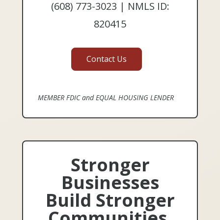
(608) 773-3023 | NMLS ID:
820415
Contact Us
MEMBER FDIC and EQUAL HOUSING LENDER
Stronger
Businesses
Build Stronger
Communities.