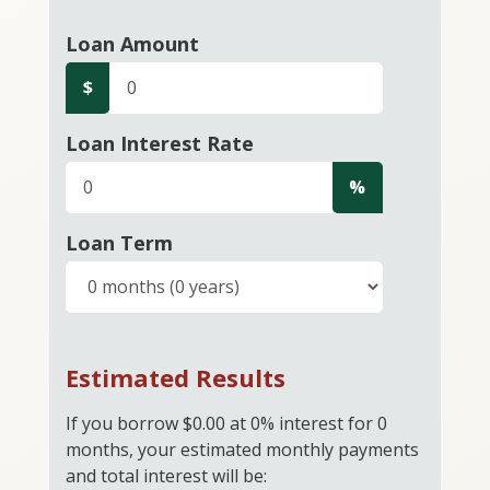
Loan Amount
$
Loan Interest Rate
%
Loan Term
Estimated Results
If you borrow
$0.00
at
0%
interest for
0
months, your estimated monthly payments
and total interest will be: