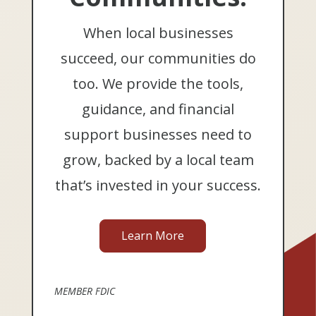
When local businesses
succeed, our communities do
too. We provide the tools,
guidance, and financial
support businesses need to
grow, backed by a local team
that’s invested in your success.
Learn More
MEMBER FDIC