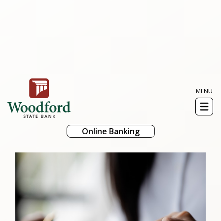
MENU
Toggl
naviga
Online Banking