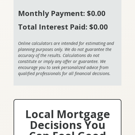
Monthly Payment:
$0.00
Total Interest Paid:
$0.00
Online calculators are intended for estimating and
planning purposes only. We do not guarantee the
accuracy of the results. Calculations do not
constitute or imply any offer or guarantee. We
encourage you to seek personalized advice from
qualified professionals for all financial decisions.
Local Mortgage
Decisions You