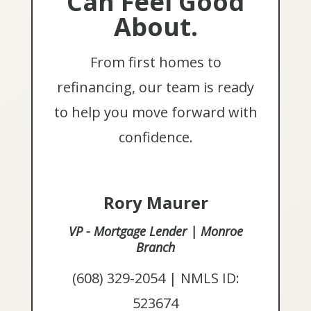
Can Feel Good
About.
From first homes to
refinancing, our team is ready
to help you move forward with
confidence.
Rory Maurer
VP - Mortgage Lender | Monroe
Branch
(608) 329-2054 | NMLS ID:
523674