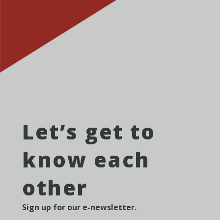
Let’s get to
know each
other
Sign up for our e-newsletter.