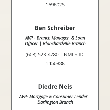
1696025
Ben Schreiber
AVP - Branch Manager & Loan
Officer | Blanchardville Branch
(608) 523-4780 | NMLS ID:
1450888
Diedre Neis
AVP- Mortgage & Consumer Lender |
Darlington Branch