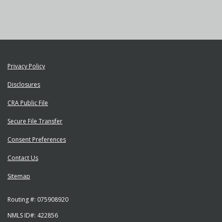
YouTube"
Privacy Policy
Disclosures
CRA Public File
Secure File Transfer
Consent Preferences
Contact Us
Sitemap
Routing #:
075908920
NMLS ID#:
422856