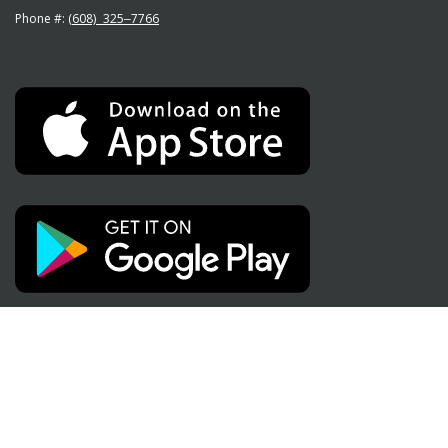
Phone #:
(608) 325‒7766
Social Media
Like
Subscribe
Follow
us
to
us
on
us
on
Facebook"
on
Instagram"